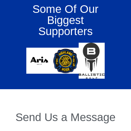
Some Of Our
Biggest
Supporters
Send Us a Message