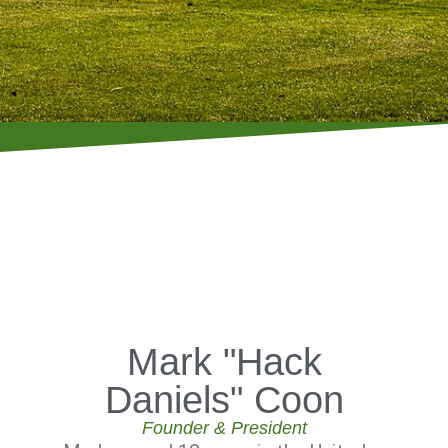
Mark "Hack
Daniels" Coon
Founder & President