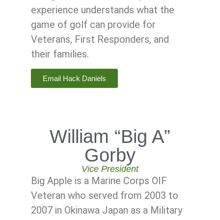
experience understands what the
game of golf can provide for
Veterans, First Responders, and
their families.
Email Hack Daniels
William “Big A”
Gorby
Vice President
Big Apple is a Marine Corps OIF
Veteran who served from 2003 to
2007 in Okinawa Japan as a Military