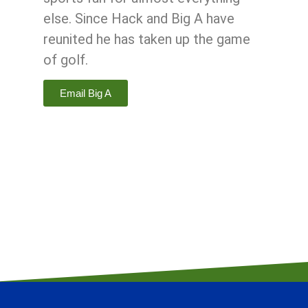
else. Since Hack and Big A have
reunited he has taken up the game
of golf.
Email Big A