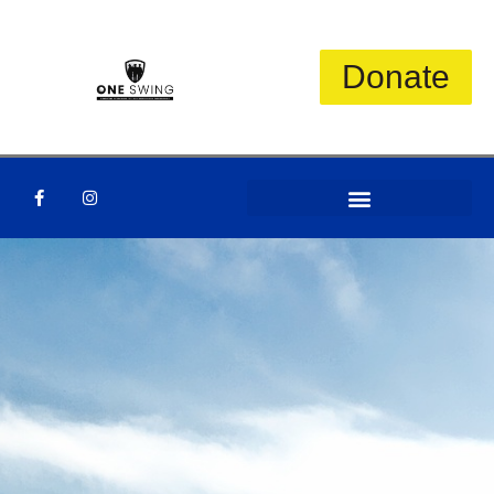
Donate