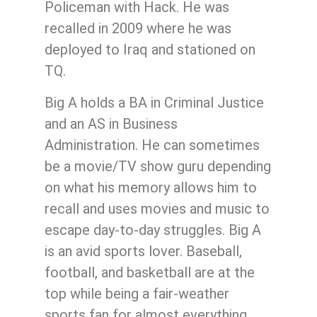
Policeman with Hack. He was
recalled in 2009 where he was
deployed to Iraq and stationed on
TQ.
Big A holds a BA in Criminal Justice
and an AS in Business
Administration. He can sometimes
be a movie/TV show guru depending
on what his memory allows him to
recall and uses movies and music to
escape day-to-day struggles. Big A
is an avid sports lover. Baseball,
football, and basketball are at the
top while being a fair-weather
sports fan for almost everything