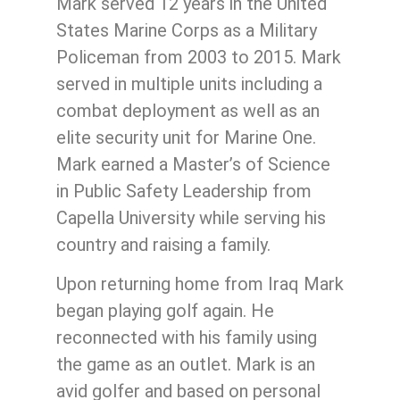
Mark served 12 years in the United
States Marine Corps as a Military
Policeman from 2003 to 2015. Mark
served in multiple units including a
combat deployment as well as an
elite security unit for Marine One.
Mark earned a Master’s of Science
in Public Safety Leadership from
Capella University while serving his
country and raising a family.
Upon returning home from Iraq Mark
began playing golf again. He
reconnected with his family using
the game as an outlet. Mark is an
avid golfer and based on personal