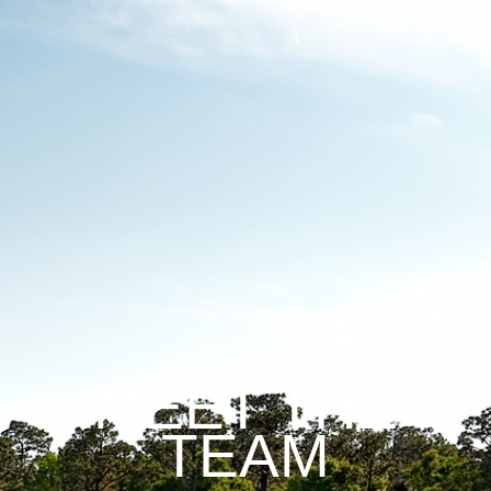
MEET THE
TEAM