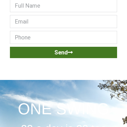
Send
ONE SWING