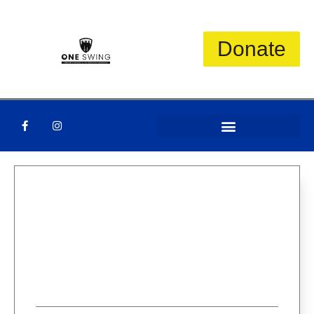
Donate