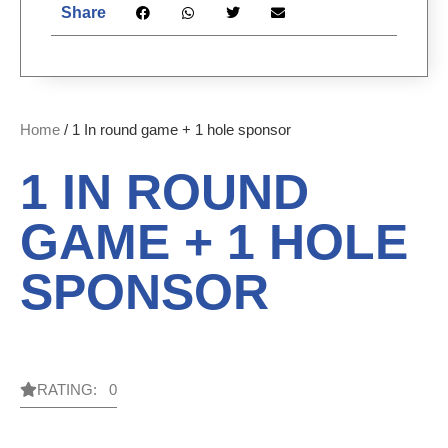
Share
Home
/ 1 In round game + 1 hole sponsor
1 IN ROUND
GAME + 1 HOLE
SPONSOR
RATING: 0