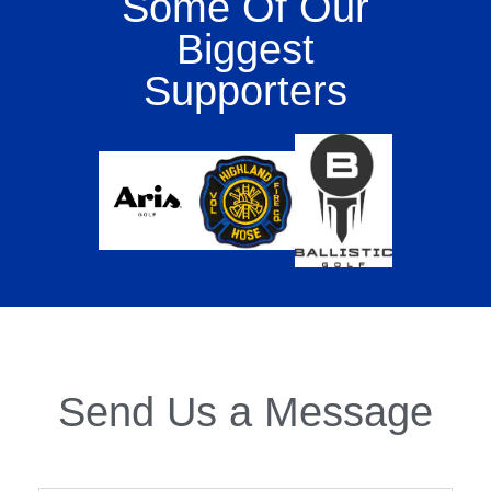
Some Of Our
Biggest
Supporters
Send Us a Message