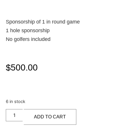
Sponsorship of 1 in round game
1 hole sponsorship
No golfers included
$
500.00
6 in stock
ADD TO CART