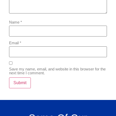
Name
*
Email
*
Save my name, email, and website in this browser for the
next time I comment.