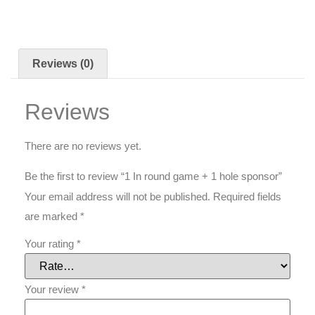
Reviews (0)
Reviews
There are no reviews yet.
Be the first to review “1 In round game + 1 hole sponsor”
Your email address will not be published.
Required fields
are marked
*
Your rating
*
Your review
*