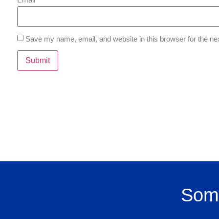
Save my name, email, and website in this browser for the ne
Some