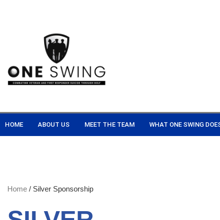
HOME
ABOUT US
MEET THE TEAM
WHAT ONE SWING DOE
Home
/ Silver Sponsorship
SILVER