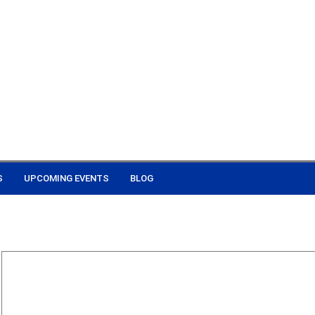
S
UPCOMING EVENTS
BLOG