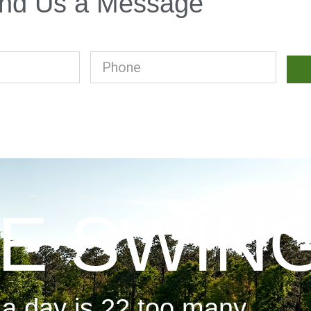
nd Us a Message
E SWIN
 a day is 22 too many