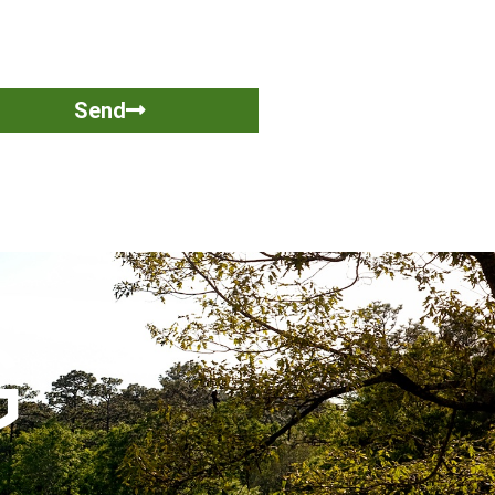
Send
G