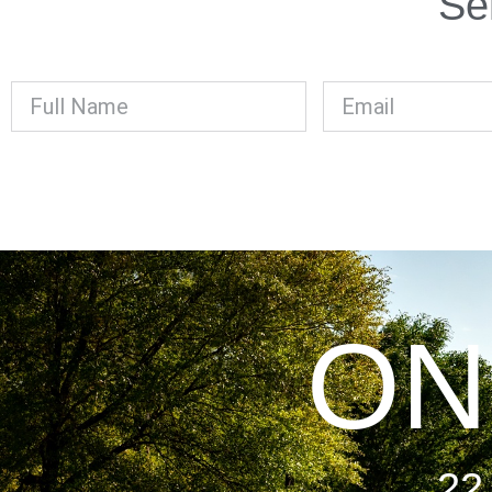
Se
ON
22