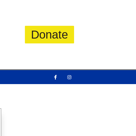
Donate