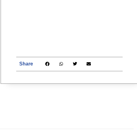
Share