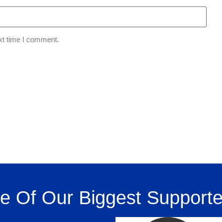
xt time I comment.
 Of Our Biggest Supporte