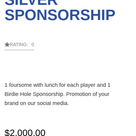
SPONSORSHIP
RATING: 0
1 foursome with lunch for each player and 1
Birdie Hole Sponsorship. Promotion of your
brand on our social media.
$
2,000.00