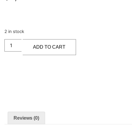
2 in stock
ADD TO CART
Reviews (0)