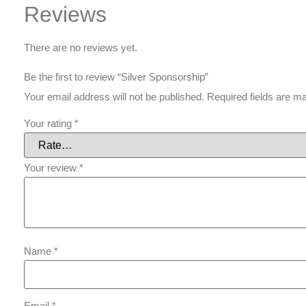
Reviews
There are no reviews yet.
Be the first to review “Silver Sponsorship”
Your email address will not be published.
Required fields are 
Your rating
*
Your review
*
Name
*
Email
*