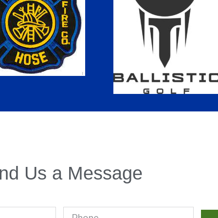
nd Us a Message