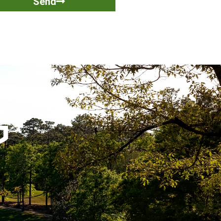
Send
G