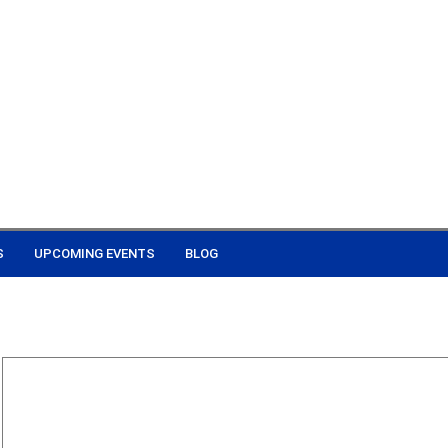
S
UPCOMING EVENTS
BLOG