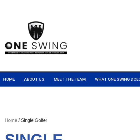
HOME
ABOUT US
MEET THE TEAM
WHAT ONE SWING DOE
Home
/ Single Golfer
SINGLE