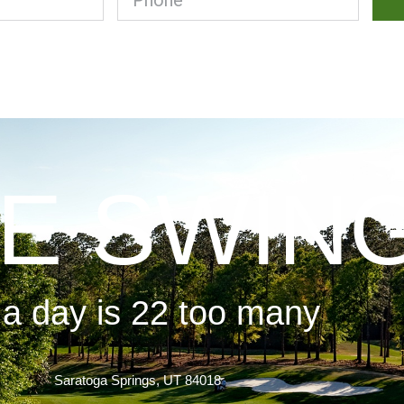
E SWIN
 a day is 22 too many
Saratoga Springs, UT 84018