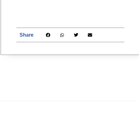
Share