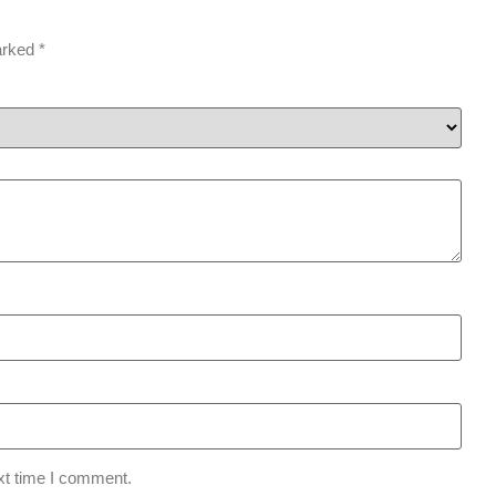
marked
*
xt time I comment.