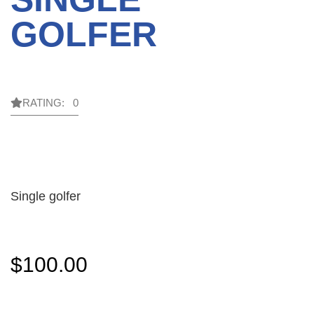
GOLFER
RATING: 0
Single golfer
$
100.00