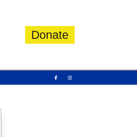
Donate