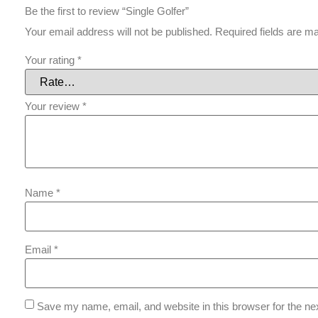
Be the first to review “Single Golfer”
Your email address will not be published.
Required fields are 
Your rating
*
Your review
*
Name
*
Email
*
Save my name, email, and website in this browser for the ne