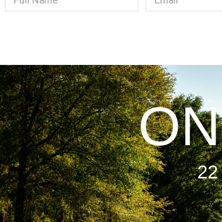
ON
22