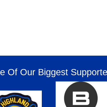
 Of Our Biggest Supporte