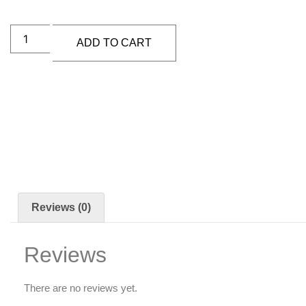
ADD TO CART
Reviews (0)
Reviews
There are no reviews yet.