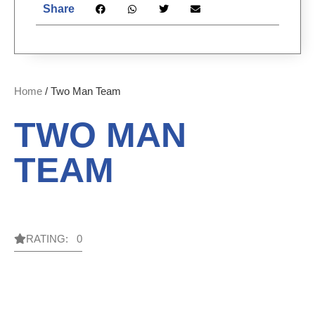
Share
Home
/ Two Man Team
TWO MAN
TEAM
RATING: 0