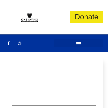
Donate