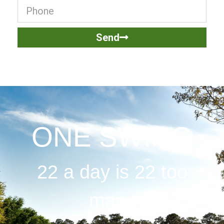
Send
ONE SWING
22 a day is 22 too
many