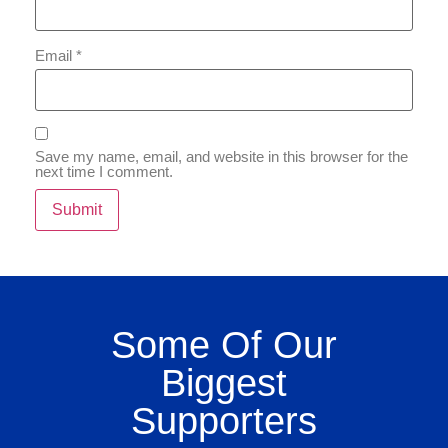
Email
*
Save my name, email, and website in this browser for the
next time I comment.
Some Of Our
Biggest
Supporters