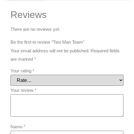
Reviews
There are no reviews yet.
Be the first to review “Two Man Team”
Your email address will not be published.
Required fields
are marked
*
Your rating
*
Your review
*
Name
*