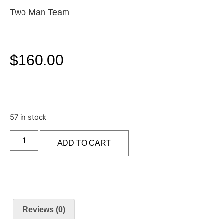
Two Man Team
$
160.00
57 in stock
ADD TO CART
Reviews (0)