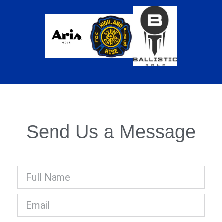
Send Us a Message